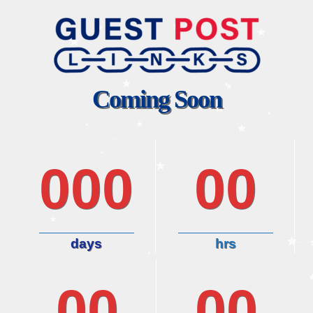
Coming Soon
000
00
days
hrs
00
00