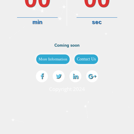
min
sec
Coming soon
Copyright 2024